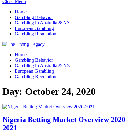
Close Menu
Home
Gambling Behavior
Gambling in Australia & NZ
European Gambling
Gambling Regulation
Home
Gambling Behavior
Gambling in Australia & NZ
European Gambling
Gambling Regulation
Day: October 24, 2020
Nigeria Betting Market Overview 2020-
2021