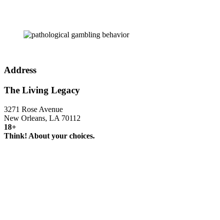
Address
The Living Legacy
3271 Rose Avenue
New Orleans, LA 70112
18+
Think! About your choices.