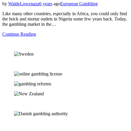
by
WaldeLowenaza
6 years
ago
European Gambling
Like many other countries, especially in Africa, you could only find
the brick and mortar outlets in Nigeria some few years back. Today,
the gambling market in the…
Continue Reading