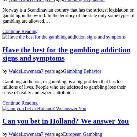
Norway is a Scandinavian country that has the strictest legislation on
gambling in the world. In the territory of the state only some types of
gambling are allowed,…
Continue Reading
Have the best for the gambling addiction
signs and symptoms
by
WaldeLowenaza
7 years
ago
Gambling Behavior
Gambling addiction, or gambling, is a big problem that has lost
millions of lives. People who are addicted to gambling lose their
sense of reality and experts attribute…
Continue Reading
Can you bet in Holland? We answer You
by
WaldeLowenaza
7 years
ago
European Gambling