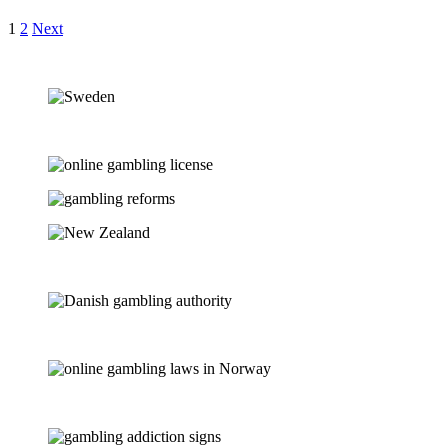
1
2
Next