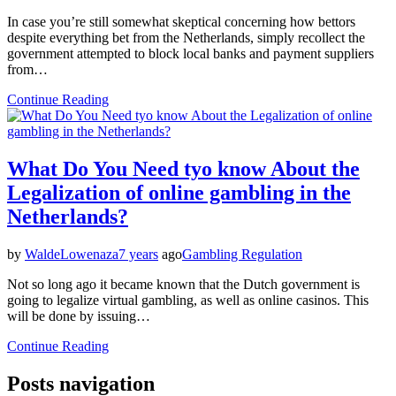
In case you’re still somewhat skeptical concerning how bettors
despite everything bet from the Netherlands, simply recollect the
government attempted to block local banks and payment suppliers
from…
Continue Reading
What Do You Need tyo know About the
Legalization of online gambling in the
Netherlands?
by
WaldeLowenaza
7 years
ago
Gambling Regulation
Not so long ago it became known that the Dutch government is
going to legalize virtual gambling, as well as online casinos. This
will be done by issuing…
Continue Reading
Posts navigation