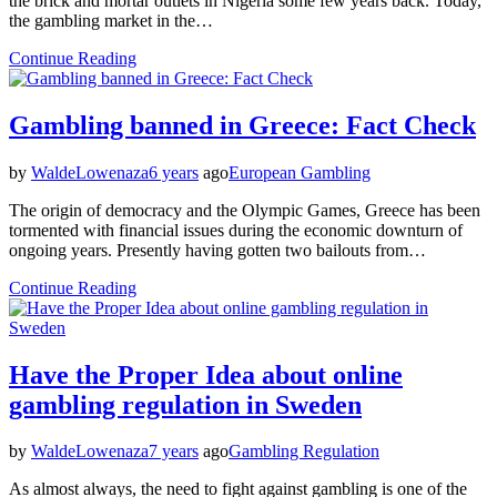
the brick and mortar outlets in Nigeria some few years back. Today,
the gambling market in the…
Continue Reading
Gambling banned in Greece: Fact Check
by
WaldeLowenaza
6 years
ago
European Gambling
The origin of democracy and the Olympic Games, Greece has been
tormented with financial issues during the economic downturn of
ongoing years. Presently having gotten two bailouts from…
Continue Reading
Have the Proper Idea about online
gambling regulation in Sweden
by
WaldeLowenaza
7 years
ago
Gambling Regulation
As almost always, the need to fight against gambling is one of the