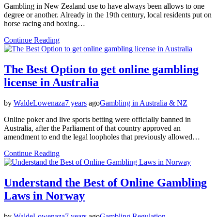
Gambling in New Zealand use to have always been allows to one
degree or another. Already in the 19th century, local residents put on
horse racing and boxing…
Continue Reading
The Best Option to get online gambling
license in Australia
by
WaldeLowenaza
7 years
ago
Gambling in Australia & NZ
Online poker and live sports betting were officially banned in
Australia, after the Parliament of that country approved an
amendment to end the legal loopholes that previously allowed…
Continue Reading
Understand the Best of Online Gambling
Laws in Norway
by
WaldeLowenaza
7 years
ago
Gambling Regulation