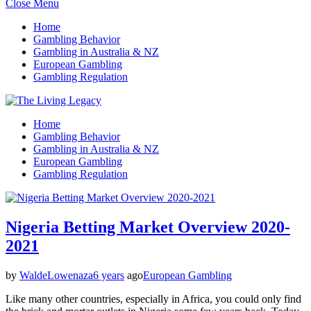
Close Menu
Home
Gambling Behavior
Gambling in Australia & NZ
European Gambling
Gambling Regulation
Home
Gambling Behavior
Gambling in Australia & NZ
European Gambling
Gambling Regulation
Nigeria Betting Market Overview 2020-
2021
by
WaldeLowenaza
6 years
ago
European Gambling
Like many other countries, especially in Africa, you could only find