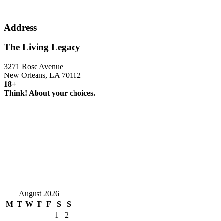
Address
The Living Legacy
3271 Rose Avenue
New Orleans, LA 70112
18+
Think! About your choices.
August 2026
M
T
W
T
F
S
S
1
2