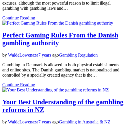
excuses, although the most powerful reason is to limit illegal
gambling with gambling laws and…
Continue Reading
Perfect Gaming Rules From the Danish
gambling authority
by
WaldeLowenaza
7 years
ago
Gambling Regulation
Gambling in Denmark is allowed in both physical establishments
and online sites. The Danish gambling market is nationalized and
controlled by a specially created agency that is the…
Continue Reading
Your Best Understanding of the gambling
reforms in NZ
by
WaldeLowenaza
7 years
ago
Gambling in Australia & NZ