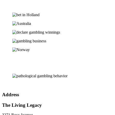
Address
The Living Legacy
3271 Rose Avenue