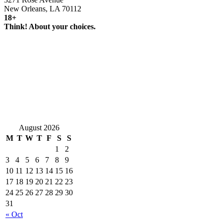
New Orleans, LA 70112
18+
Think! About your choices.
August 2026
M
T
W
T
F
S
S
1
2
3
4
5
6
7
8
9
10
11
12
13
14
15
16
17
18
19
20
21
22
23
24
25
26
27
28
29
30
31
« Oct