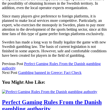
the possibility of obtaining licenses in the Swedish territory. In
addition, even the local operator expects reorganization.
Since many players give preference to foreign platforms, it is
planned to make local services more competitive. Particularly, an
expert, who exercises the monopoly in Sweden, plans to pay more
attention to the development of the sports betting sector, since at this
time fans of this type of game prefer foreign platforms exclusively.
Sweden has made a long way to finally legalize the game with new
Swedish gambling law. The basis of current legislation is not
finished in some aspects. However, safe and comfortable conditions
have been created for players in the field of gambling.
Previous Post
Perfect Gaming Rules From the Danish gambling
authority
Next Post
Gambling banned in Greece: Fact Check
You Might Also Like:
Perfect Gaming Rules From the Danish
gambling authority