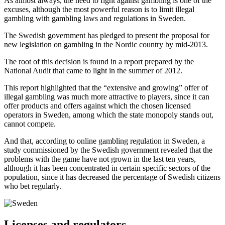
As almost always, the need to fight against gambling is one of the
excuses, although the most powerful reason is to limit illegal
gambling with gambling laws and regulations in Sweden.
The Swedish government has pledged to present the proposal for
new legislation on gambling in the Nordic country by mid-2013.
The root of this decision is found in a report prepared by the
National Audit that came to light in the summer of 2012.
This report highlighted that the “extensive and growing” offer of
illegal gambling was much more attractive to players, since it can
offer products and offers against which the chosen licensed
operators in Sweden, among which the state monopoly stands out,
cannot compete.
And that, according to online gambling regulation in Sweden, a
study commissioned by the Swedish government revealed that the
problems with the game have not grown in the last ten years,
although it has been concentrated in certain specific sectors of the
population, since it has decreased the percentage of Swedish citizens
who bet regularly.
Licenses and regulators