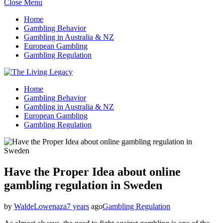
Close Menu
Home
Gambling Behavior
Gambling in Australia & NZ
European Gambling
Gambling Regulation
Home
Gambling Behavior
Gambling in Australia & NZ
European Gambling
Gambling Regulation
Have the Proper Idea about online
gambling regulation in Sweden
by
WaldeLowenaza
7 years
ago
Gambling Regulation