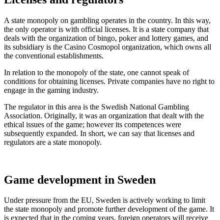
A state monopoly on gambling operates in the country. In this way,
the only operator is with official licenses. It is a state company that
deals with the organization of bingo, poker and lottery games, and
its subsidiary is the Casino Cosmopol organization, which owns all
the conventional establishments.
In relation to the monopoly of the state, one cannot speak of
conditions for obtaining licenses. Private companies have no right to
engage in the gaming industry.
The regulator in this area is the Swedish National Gambling
Association. Originally, it was an organization that dealt with the
ethical issues of the game; however its competences were
subsequently expanded. In short, we can say that licenses and
regulators are a state monopoly.
Game development in Sweden
Under pressure from the EU, Sweden is actively working to limit
the state monopoly and promote further development of the game. It
is expected that in the coming years, foreign operators will receive