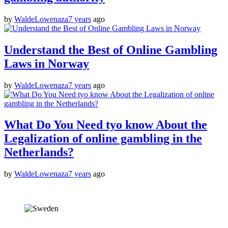
by
WaldeLowenaza
7 years
ago
Understand the Best of Online Gambling
Laws in Norway
by
WaldeLowenaza
7 years
ago
What Do You Need tyo know About the
Legalization of online gambling in the
Netherlands?
by
WaldeLowenaza
7 years
ago