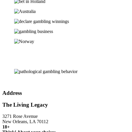
Address
The Living Legacy
3271 Rose Avenue
New Orleans, LA 70112
18+