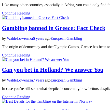
Like many other countries, especially in Africa, you could only find 
Continue Reading
Gambling banned in Greece: Fact Check
by
WaldeLowenaza
6 years
ago
European Gambling
The origin of democracy and the Olympic Games, Greece has been tor
Continue Reading
Can you bet in Holland? We answer You
by
WaldeLowenaza
7 years
ago
European Gambling
In case you’re still somewhat skeptical concerning how bettors despi
Continue Reading