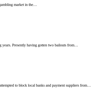
e gambling market in the…
 years. Presently having gotten two bailouts from…
t attempted to block local banks and payment suppliers from…