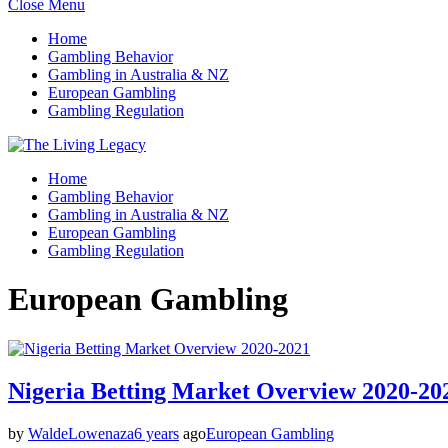
Close Menu
Home
Gambling Behavior
Gambling in Australia & NZ
European Gambling
Gambling Regulation
Home
Gambling Behavior
Gambling in Australia & NZ
European Gambling
Gambling Regulation
European Gambling
Nigeria Betting Market Overview 2020-20
by
WaldeLowenaza
6 years
ago
European Gambling