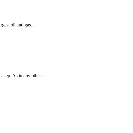
argest oil and gas…
is step. As in any other…