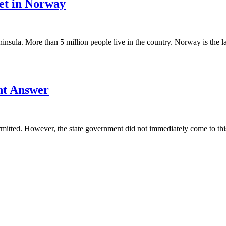
net in Norway
insula. More than 5 million people live in the country. Norway is the l
ht Answer
ermitted. However, the state government did not immediately come to th