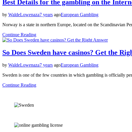
Best Details for the gambling on the Inter
by
WaldeLowenaza
7 years
ago
European Gambling
Norway is a state in northern Europe, located on the Scandinavian Pen
Continue Reading
So Does Sweden have casinos? Get the Rig
by
WaldeLowenaza
7 years
ago
European Gambling
Sweden is one of the few countries in which gambling is officially p
Continue Reading