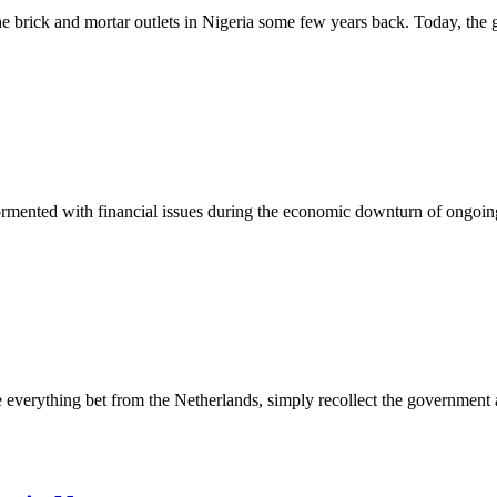
the brick and mortar outlets in Nigeria some few years back. Today, th
mented with financial issues during the economic downturn of ongoing
te everything bet from the Netherlands, simply recollect the governmen